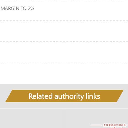
 MARGIN TO 2%
Related authority links