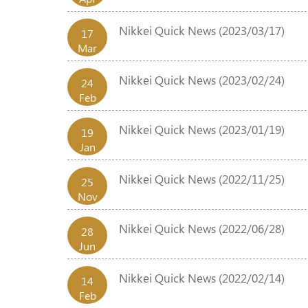
Nikkei Quick News (2023/03/17)
17
Mar
Nikkei Quick News (2023/02/24)
24
Feb
Nikkei Quick News (2023/01/19)
19
Jan
Nikkei Quick News (2022/11/25)
25
Nov
Nikkei Quick News (2022/06/28)
28
Jun
Nikkei Quick News (2022/02/14)
14
Feb