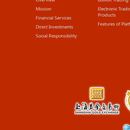
Mission
Electronic Tradi
Products
Financial Services
Features of Pla
Direct Investments
Social Responsibility