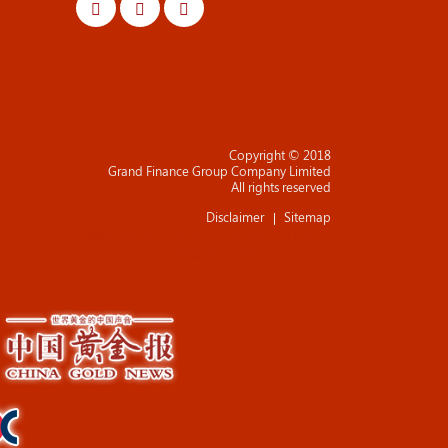
Copyright © 2018
Grand Finance Group Company Limited
All rights reserved
Disclaimer
Sitemap
網站設計
|
Web design company
by
East
Tech
網頁設計公司