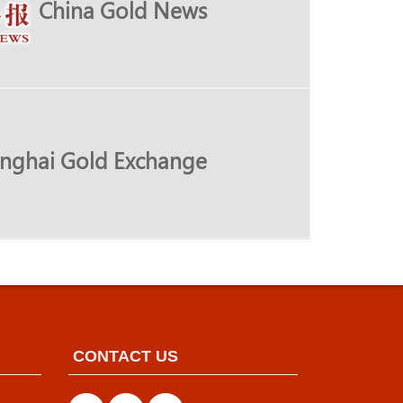
China Gold News
nghai Gold Exchange
CONTACT US