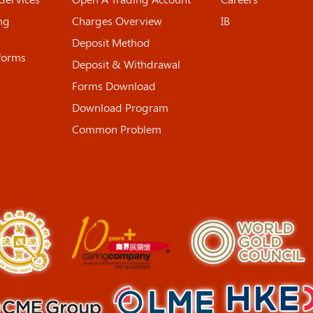
ng
Charges Overview
IB
Deposit Method
tforms
Deposit & Withdrawal
Forms Download
Download Program
Common Problem