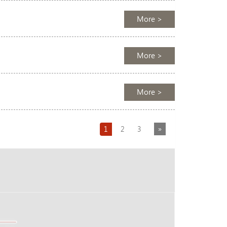
More >
More >
More >
Next
1
2
3
»