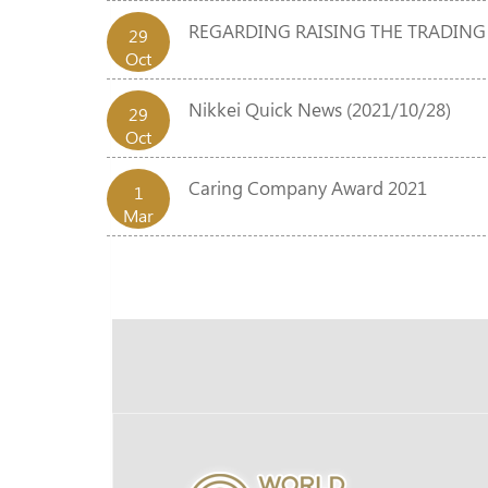
REGARDING RAISING THE TRADING
29
Oct
Nikkei Quick News (2021/10/28)
29
Oct
Caring Company Award 2021
1
Mar