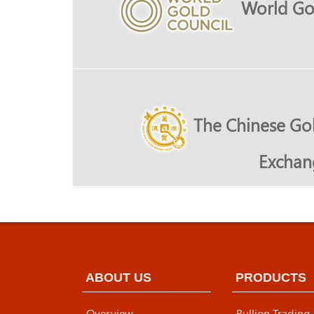
World Go
The Chinese Gol
Exchan
ABOUT US
PRODUCTS
Overview
Bullion Trading