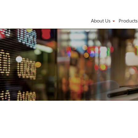
About Us
Product