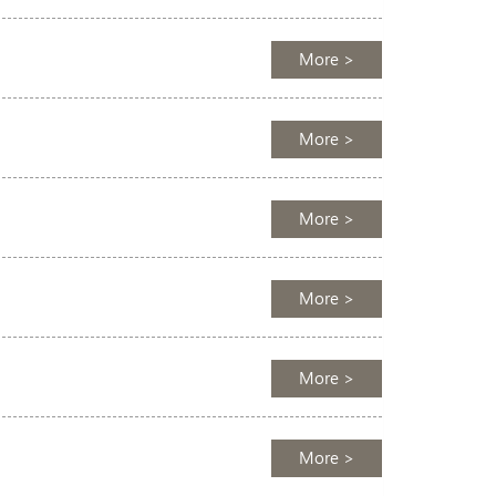
More >
More >
More >
More >
More >
More >