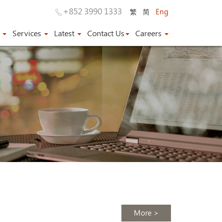
+852 3990 1333
繁
简
Eng
s
Services
Latest
Contact Us
Careers
More >