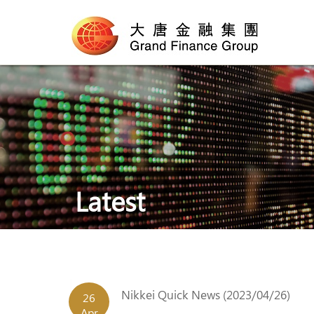
Latest
Nikkei Quick News (2023/04/26)
26
Apr