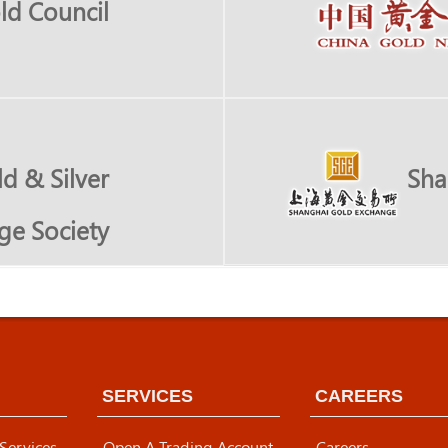
ld Council
d & Silver
Sha
ge Society
SERVICES
CAREERS
 Services
Open A Trading Account
Careers